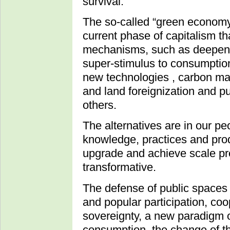
survival.
The so-called “green economy” 
current phase of capitalism t
mechanisms, such as deepening
super-stimulus to consumptio
new technologies , carbon mar
and land foreignization and p
others.
The alternatives are in our pe
knowledge, practices and pro
upgrade and achieve scale pr
transformative.
The defense of public spaces 
and popular participation, co
sovereignty, a new paradigm o
consumption, the change of th