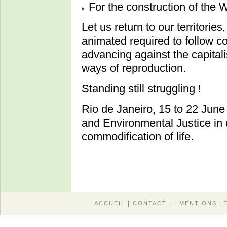
For the construction of 
Let us return to our territories
animated required to follow co
advancing against the capital
ways of reproduction.
Standing still struggling !
Rio de Janeiro, 15 to 22 June
and Environmental Justice in
commodification of life.
|
| |
ACCUEIL
CONTACT
MENTIONS L