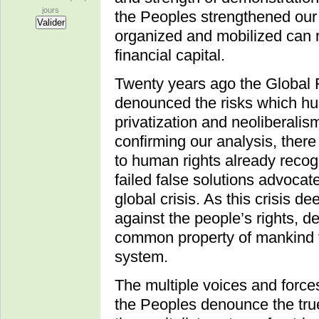
jours
the Peoples strengthened our 
organized and mobilized can r
financial capital.
Twenty years ago the Global 
denounced the risks which hu
privatization and neoliberali
confirming our analysis, there
to human rights already recog
failed false solutions advoca
global crisis. As this crisis 
against the people’s rights, 
common property of mankind t
system.
The multiple voices and force
the Peoples denounce the true 