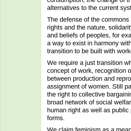
alternatives to the current sy
The defense of the commons i
rights and the nature, solidari
and beliefs of peoples, for ex
a way to exist in harmony wit
transition to be built with wor
We require a just transition w
concept of work, recognition
between production and reprod
assignment of women. Still pa
the right to collective bargain
broad network of social welfa
human right as well as public
forms.
We claim feminism as a means