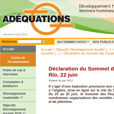
Samedi 8 août 2026
Rechercher
QUI SOMMES NOUS ?
NOS PUBLICA
Accueil
Accueil
>
Objectifs Développement durable (...)
sociétés (...)
> Déclaration du Sommet des Peuple
Centre de
documentation
Déclaration du Sommet d
Points de vue &
Rio, 22 juin
interviews
Samedi 30 juin 2012
Campagnes &
plaidoyers
Il s’agit d’une traduction provisoire non 
à l’anglais, mise en ligne sur le site d
Développement
Du 15 au 22 juin, le Sommet des Peu
nombreuses organisations des sociétés ci
soutenable
et de plénières.
Objectifs
Développement
durable 2030