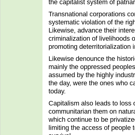
the capitalist system of patri
Transnational corporations co
systematic violation of the rig
Likewise, advance their interes
criminalization of livelihood
promoting deterritorialization i
Likewise denounce the histori
mainly the oppressed peoples 
assumed by the highly industri
the day, were the ones who c
today.
Capitalism also leads to loss 
communitarian them on natural
which continue to be privatize
limiting the access of people