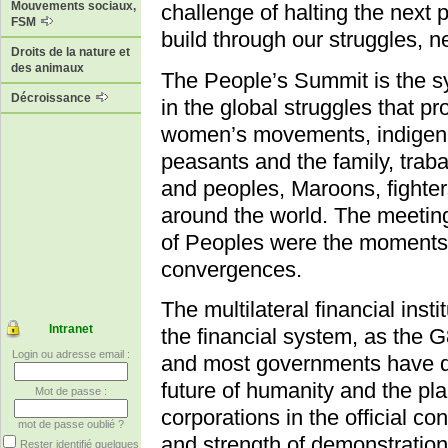
Mouvements sociaux,
challenge of halting the next 
FSM
build through our struggles, 
Droits de la nature et
des animaux
The People’s Summit is the s
Décroissance
in the global struggles that
women’s movements, indigenou
peasants and the family, traba
and peoples, Maroons, fighters 
around the world. The meetin
of Peoples were the moments
convergences.
The multilateral financial insti
Intranet
the financial system, as the 
Login ou adresse email :
and most governments have de
future of humanity and the pl
Mot de passe :
corporations in the official con
mot de passe oublié ?
and strength of demonstration
Rester identifié quelques