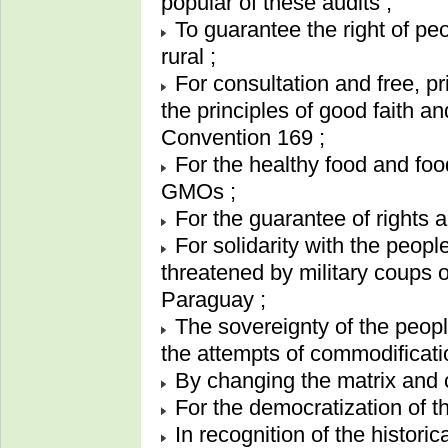
popular of these audits ;
To guarantee the right of peo
rural ;
For consultation and free, p
the principles of good faith a
Convention 169 ;
For the healthy food and foo
GMOs ;
For the guarantee of rights 
For solidarity with the peopl
threatened by military coups o
Paraguay ;
The sovereignty of the peopl
the attempts of commodificati
By changing the matrix and 
For the democratization of t
In recognition of the historic