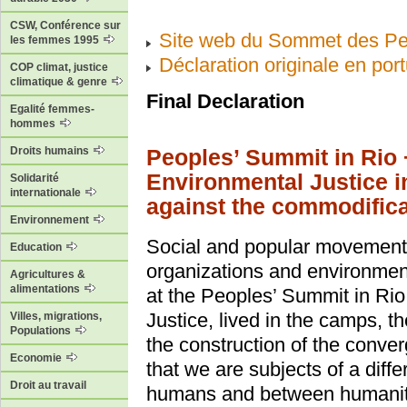
CSW, Conférence sur
Site web du Sommet des Pe
les femmes 1995
Déclaration originale en por
COP climat, justice
climatique & genre
Final Declaration
Egalité femmes-
hommes
Droits humains
Peoples’ Summit in Rio 
Environmental Justice 
Solidarité
internationale
against the commodificat
Environnement
Social and popular movements,
Education
organizations and environment
Agricultures &
alimentations
at the Peoples’ Summit in Rio
Justice, lived in the camps, t
Villes, migrations,
Populations
the construction of the conve
Economie
that we are subjects of a dif
Droit au travail
humans and between humanity 