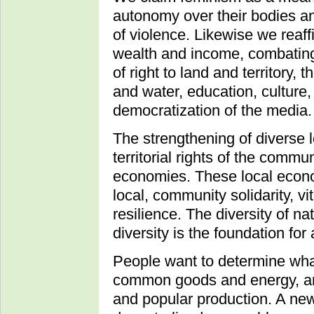
autonomy over their bodies and
of violence. Likewise we reaffi
wealth and income, combating
of right to land and territory, 
and water, education, culture
democratization of the media.
The strengthening of diverse
territorial rights of the commu
economies. These local econo
local, community solidarity, 
resilience. The diversity of na
diversity is the foundation fo
People want to determine wha
common goods and energy, and
and popular production. A ne