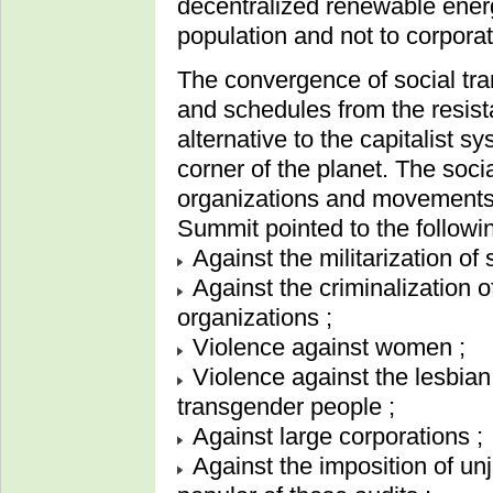
decentralized renewable ener
population and not to corporat
The convergence of social tran
and schedules from the resis
alternative to the capitalist 
corner of the planet. The soc
organizations and movements 
Summit pointed to the followin
Against the militarization of s
Against the criminalization 
organizations ;
Violence against women ;
Violence against the lesbian
transgender people ;
Against large corporations ;
Against the imposition of u